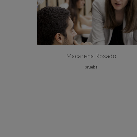
ZOOM
VIEW
Macarena Rosado
prueba