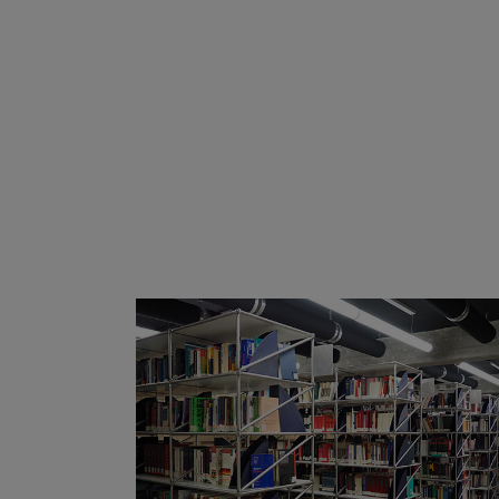
ZOOM
VIEW