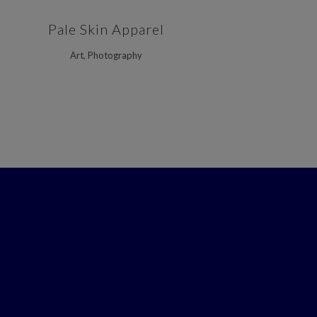
ZOOM
VIEW
Pale Skin Apparel
Art, Photography