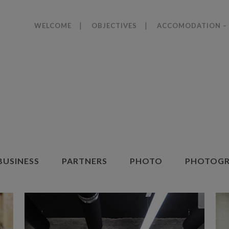
WELCOME
OBJECTIVES
ACCOMODATION – 
BUSINESS
PARTNERS
PHOTO
PHOTOGR