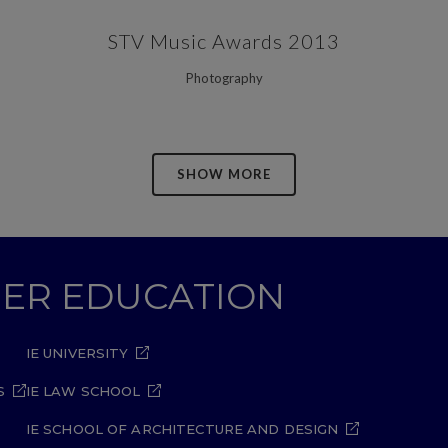
ZOOM
VIEW
STV Music Awards 2013
Photography
SHOW MORE
GHER EDUCATION
IE UNIVERSITY
S
IE LAW SCHOOL
IE SCHOOL OF ARCHITECTURE AND DESIGN