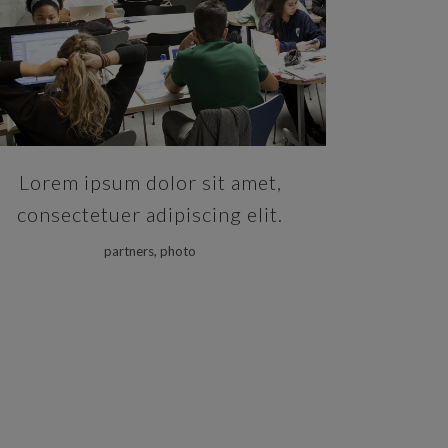
ZOOM
VIEW
Lorem ipsum dolor sit amet,
consectetuer adipiscing elit.
partners, photo