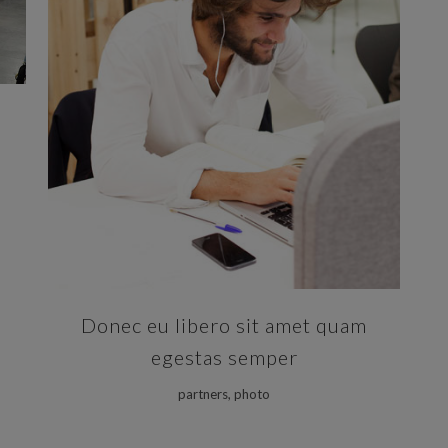
ZOOM
VIEW
Donec eu libero sit amet quam
egestas semper
partners, photo