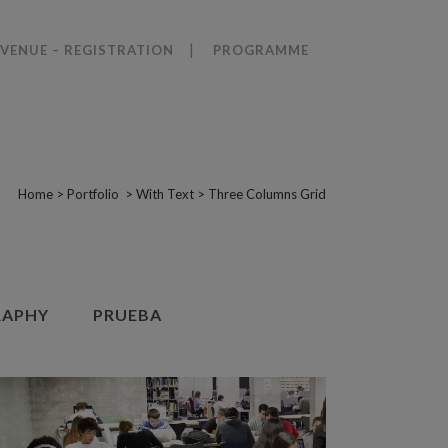
VENUE – REGISTRATION
PROGRAMME
Home
>
Portfolio
>
With Text
>
Three Columns Grid
APHY
PRUEBA