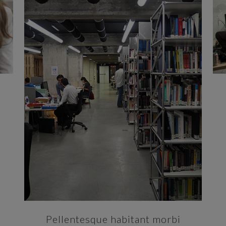
ZOOM
VIEW
Pellentesque habitant morbi