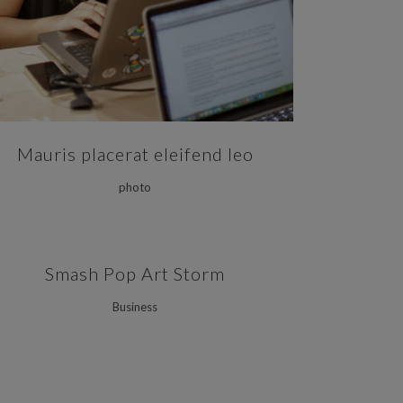
Mauris placerat eleifend leo
photo
ZOOM
VIEW
Smash Pop Art Storm
Business