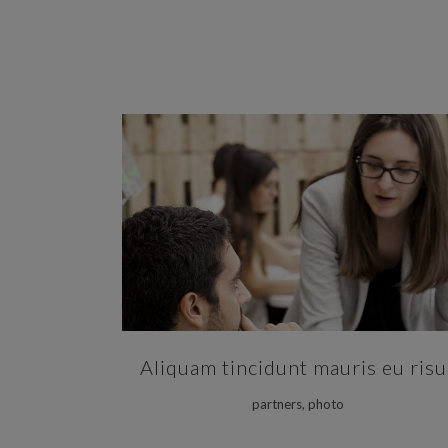
ZOOM
VIEW
Aliquam tincidunt mauris eu risu
partners, photo