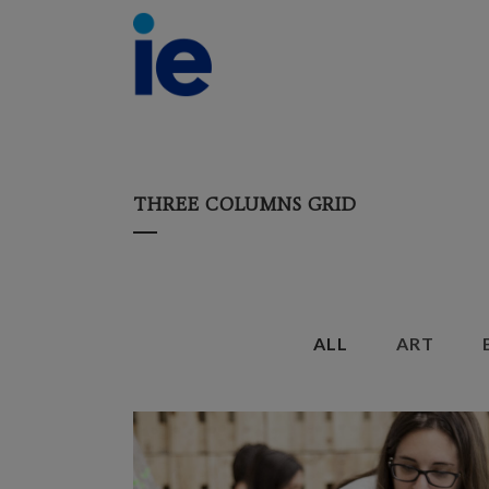
THREE COLUMNS GRID
ALL
ART