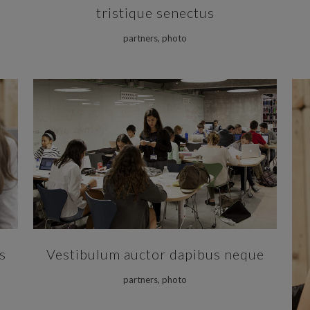
tristique senectus
partners, photo
ZOOM
VIEW
s
Vestibulum auctor dapibus neque
partners, photo