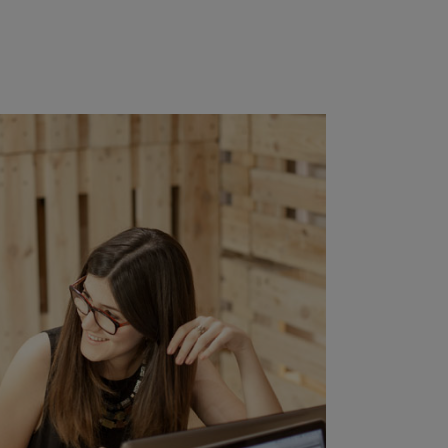
ZOOM
VIEW