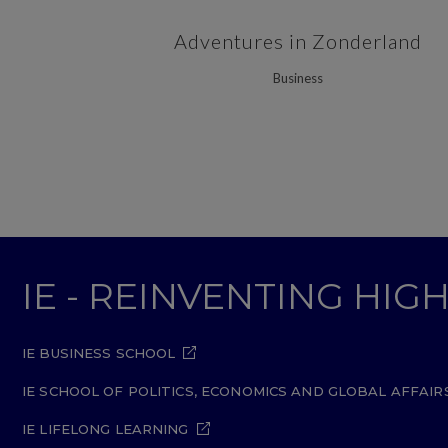
ZOOM
VIEW
Adventures in Zonderland
Business
IE - REINVENTING HI
IE BUSINESS SCHOOL
IE SCHOOL OF POLITICS, ECONOMICS AND GLOBAL AFFAIR
IE LIFELONG LEARNING