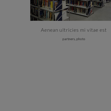
Aenean ultricies mi vitae est
partners, photo