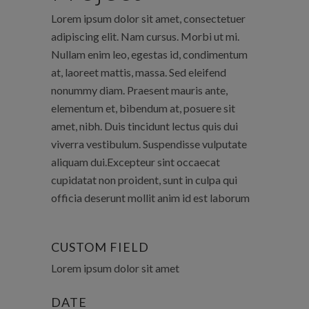
Lorem ipsum dolor sit amet, consectetuer
adipiscing elit. Nam cursus. Morbi ut mi.
Nullam enim leo, egestas id, condimentum
at, laoreet mattis, massa. Sed eleifend
nonummy diam. Praesent mauris ante,
elementum et, bibendum at, posuere sit
amet, nibh. Duis tincidunt lectus quis dui
viverra vestibulum. Suspendisse vulputate
aliquam dui.Excepteur sint occaecat
cupidatat non proident, sunt in culpa qui
officia deserunt mollit anim id est laborum
CUSTOM FIELD
Lorem ipsum dolor sit amet
DATE