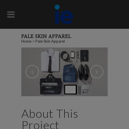
PALE SKIN APPAREL
Home
>
Pale Skin Apparel
About This
Project