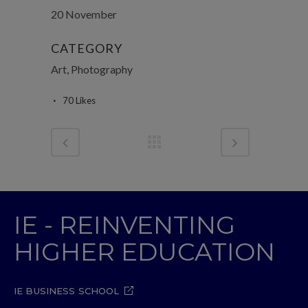
20 November
CATEGORY
Art, Photography
70
Likes
IE - REINVENTING
HIGHER EDUCATION
IE BUSINESS SCHOOL