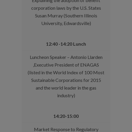
Explaining the adoption of benefit
corporation laws by the U.S. States
Susan Murray (Southern Illinois
University, Edwardsville)
12:40 -14:20 Lunch
Luncheon Speaker – Antonio Llarden
,Executive President of ENAGAS
(listed in the World Index of 100 Most
Sustainable Corporations for 2015
and the world leader in the gas
industry)
14:20-15:00
Market Response to Regulatory