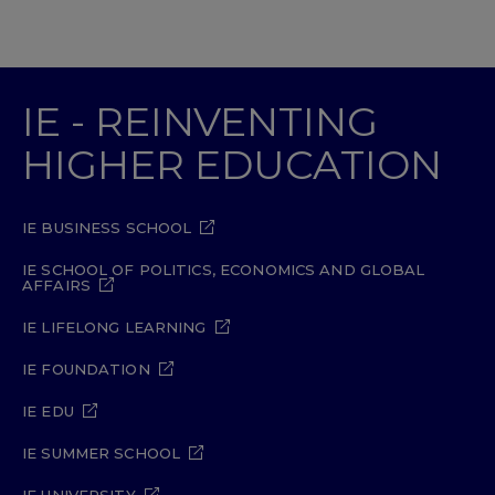
IE - REINVENTING
HIGHER EDUCATION
IE BUSINESS SCHOOL
IE SCHOOL OF POLITICS, ECONOMICS AND GLOBAL
AFFAIRS
IE LIFELONG LEARNING
IE FOUNDATION
IE EDU
IE SUMMER SCHOOL
IE UNIVERSITY