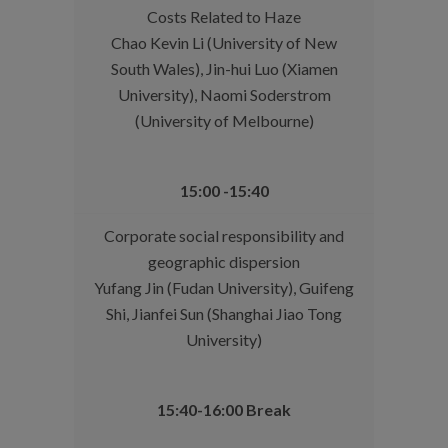
Costs Related to Haze
Chao Kevin Li (University of New
South Wales), Jin-hui Luo (Xiamen
University), Naomi Soderstrom
(University of Melbourne)
15:00 -15:40
Corporate social responsibility and
geographic dispersion
Yufang Jin (Fudan University), Guifeng
Shi, Jianfei Sun (Shanghai Jiao Tong
University)
15:40-16:00 Break