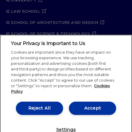
IE LAW SCHOOL
IE SCHOOL OF ARCHITECTURE AND DESIGN
IE SCHOOL OF SCIENCE & TECHNOLOGY
Your Privacy is Important to Us
IE SCHOOL OF ARTS & HUMANITIES
Cookies are important since they have an impact on
your browsing experience. We use tracking,
personalization and advertising cookies (both first
Legal Notice
Privacy Policy
Cookie Policy
and third-party) to design profiles based on different
navigation patterns and show you the most suitable
Security Policy
Student Academic Standards
content. Click “Accept” to agree to our use of cookies
Compliance Channel
Site Map
or “Settings” to reject or personalize them.
Cookies
Policy
IE University 2026
Reject All
Accept
Settings