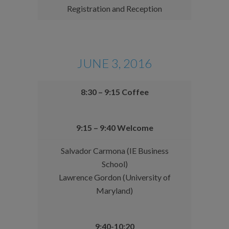
Registration and Reception
JUNE 3, 2016
8:30 – 9:15 Coffee
9:15 – 9:40 Welcome
Salvador Carmona (IE Business
School)
Lawrence Gordon (University of
Maryland)
9:40-10:20