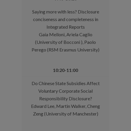
Saying more with less? Disclosure
conciseness and completeness in
Integrated Reports
Gaia Melloni, Ariela Caglio
(University of Bocconi ), Paolo
Perego (RSM Erasmus University)
10:20-11:00
Do Chinese State Subsidies Affect
Voluntary Corporate Social
Responsibility Disclosure?
Edward Lee, Martin Walker, Cheng
Zeng (University of Manchester)