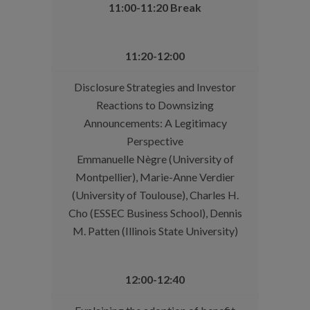
11:00-11:20 Break
11:20-12:00
Disclosure Strategies and Investor
Reactions to Downsizing
Announcements: A Legitimacy
Perspective
Emmanuelle Nègre (University of
Montpellier), Marie-Anne Verdier
(University of Toulouse), Charles H.
Cho (ESSEC Business School), Dennis
M. Patten (Illinois State University)
12:00-12:40