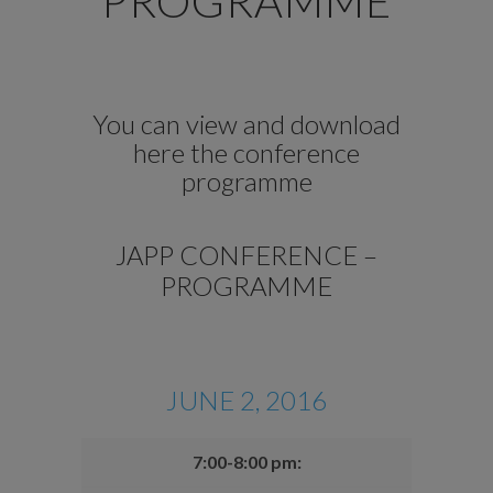
PROGRAMME
You can view and download
here the conference
programme
JAPP CONFERENCE –
PROGRAMME
JUNE 2, 2016
7:00-8:00 pm: