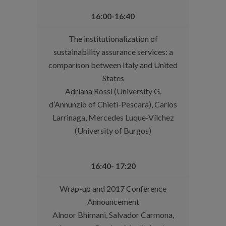
16:00-16:40
The institutionalization of
sustainability assurance services: a
comparison between Italy and United
States
Adriana Rossi (University G.
d’Annunzio of Chieti-Pescara), Carlos
Larrinaga, Mercedes Luque-Vílchez
(University of Burgos)
16:40- 17:20
Wrap-up and 2017 Conference
Announcement
Alnoor Bhimani, Salvador Carmona,