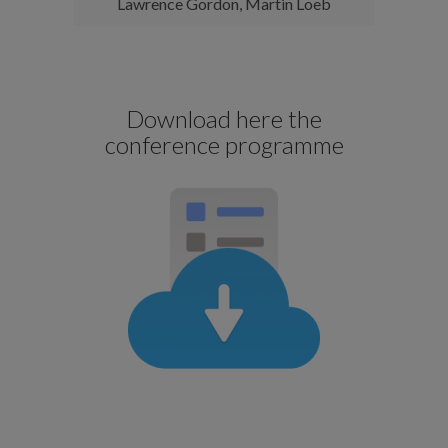
Lawrence Gordon, Martin Loeb
Download here the
conference programme