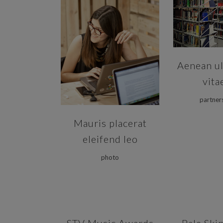
ZOOM
ZOOM
VIEW
Aenean ul
vita
partner
Mauris placerat
eleifend leo
photo
ZOOM
VIEW
ZOOM