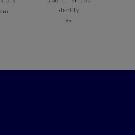
 Study
Blau Kunsthaus
Identity
iness
Art