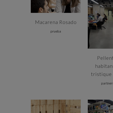
ZOOM
Macarena Rosado
prueba
Pellen
habitan
tristique
partner