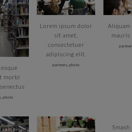
VIEW
Lorem ipsum dolor
Aliquam 
sit amet,
mauris 
consectetuer
partner
adipiscing elit.
partners, photo
tesque
t morbi
 senectus
s, photo
ZOOM
Smash 