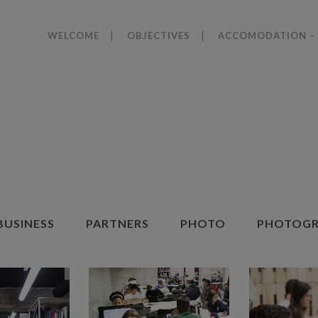
WELCOME
OBJECTIVES
ACCOMODATION – 
BUSINESS
PARTNERS
PHOTO
PHOTOGR
ZOOM
VIEW
ZOOM