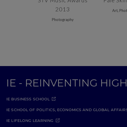
STV Music Awards
Pale Ski
2013
Art, Pho
Photography
IE - REINVENTING HI
IE BUSINESS SCHOOL
IE SCHOOL OF POLITICS, ECONOMICS AND GLOBAL AFFAIR
IE LIFELONG LEARNING