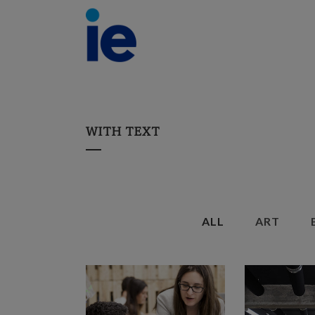
WITH TEXT
ALL
ART
ZOOM
VIEW