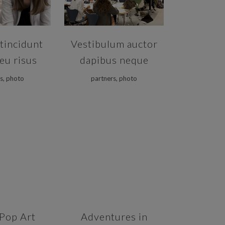
tincidunt
Vestibulum auctor
eu risus
dapibus neque
s, photo
partners, photo
VIEW
ZOOM
VIEW
Pop Art
Adventures in