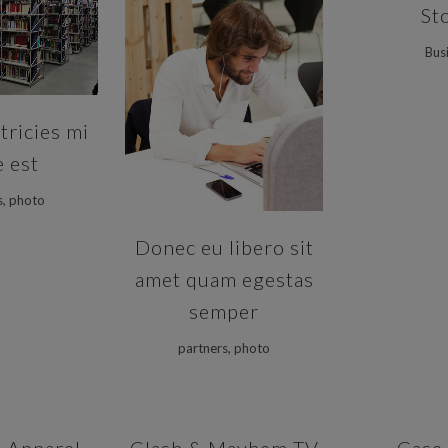
St
VIEW
Bus
ZOOM
VIEW
tricies mi
e est
s, photo
Donec eu libero sit
amet quam egestas
semper
partners, photo
VIEW
ZOOM
VIEW
ZOOM