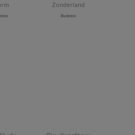
orm
Zonderland
iness
Business
VIEW
ZOOM
VIEW