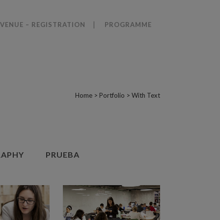
VENUE – REGISTRATION
PROGRAMME
Home
>
Portfolio
>
With Text
APHY
PRUEBA
VIEW
ZOOM
VIEW