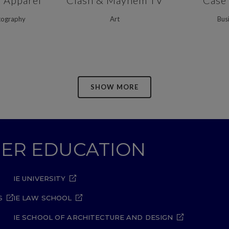
n Apparel
Clash & Mayhem TV
Case
tography
Art
Bus
SHOW MORE
GHER EDUCATION
IE UNIVERSITY
S
IE LAW SCHOOL
IE SCHOOL OF ARCHITECTURE AND DESIGN