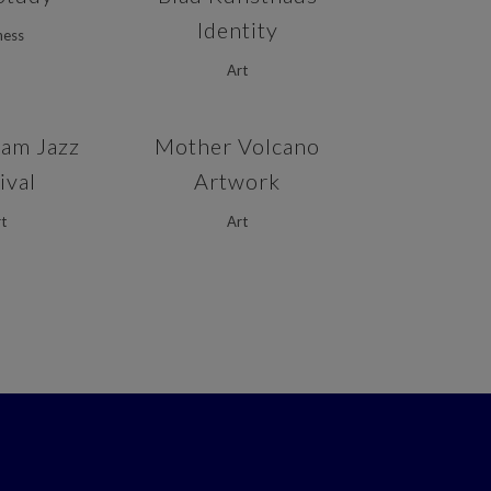
Identity
ness
Art
VIEW
ZOOM
VIEW
am Jazz
Mother Volcano
ival
Artwork
t
Art