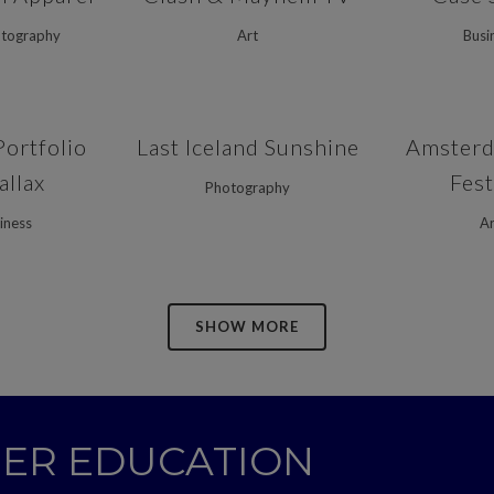
otography
Art
Busi
VIEW
ZOOM
VIEW
ZOOM
Portfolio
Last Iceland Sunshine
Amsterd
allax
Fest
Photography
iness
Ar
SHOW MORE
GHER EDUCATION