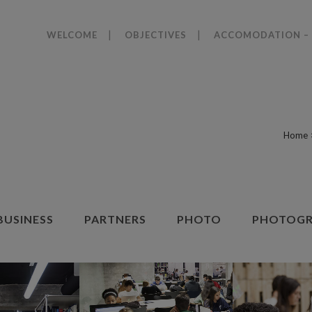
WELCOME
OBJECTIVES
ACCOMODATION – 
Home
BUSINESS
PARTNERS
PHOTO
PHOTOGR
ZOOM
VIEW
ZOOM