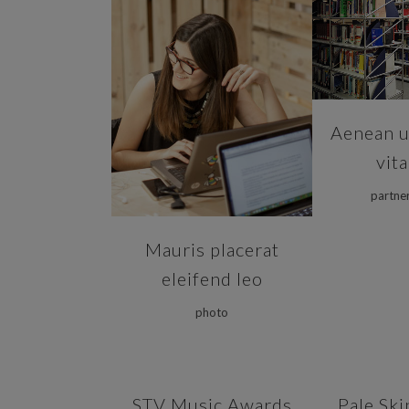
ZOOM
ZOOM
VIEW
Aenean ul
vit
partne
Mauris placerat
eleifend leo
photo
ZOOM
VIEW
ZOOM
STV Music Awards
Pale Ski