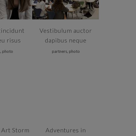
tincidunt
Vestibulum auctor
eu risus
dapibus neque
, photo
partners, photo
VIEW
ZOOM
VIEW
 Art Storm
Adventures in