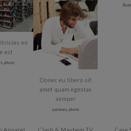
Busi
VIEW
ZOOM
VIEW
tricies mi
ae est
rs, photo
Donec eu libero sit
amet quam egestas
semper
partners, photo
VIEW
ZOOM
VIEW
ZOOM
n Apparel
Clash & Mayhem TV
Case 