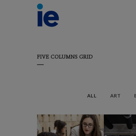
FIVE COLUMNS GRID
ALL
ART
ZOOM
VIEW