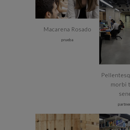
ZOOM
Macarena Rosado
prueba
Pellentesq
morbi t
sen
partne