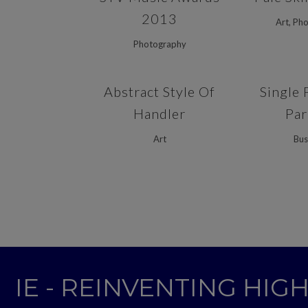
2013
Art, Ph
Photography
ZOOM
VIEW
ZOOM
Abstract Style Of
Single 
Handler
Par
Art
Bus
IE - REINVENTING HI