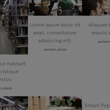
VIEW
Lorem ipsum dolor sit
Aliquam 
amet, consectetuer
mauris 
adipiscing elit.
partners
partners, photo
ue habitant
ristique
ectus
rs, photo
ZOOM
Smash Pop