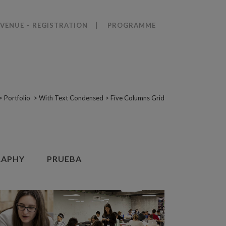
VENUE – REGISTRATION
PROGRAMME
>
Portfolio
>
With Text Condensed
>
Five Columns Grid
APHY
PRUEBA
VIEW
ZOOM
VIEW