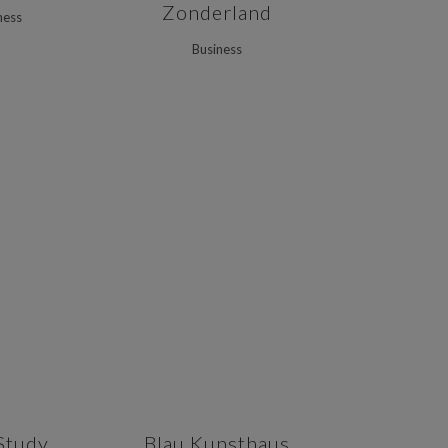
Zonderland
ness
Business
VIEW
ZOOM
VIEW
Study
Blau Kunsthaus