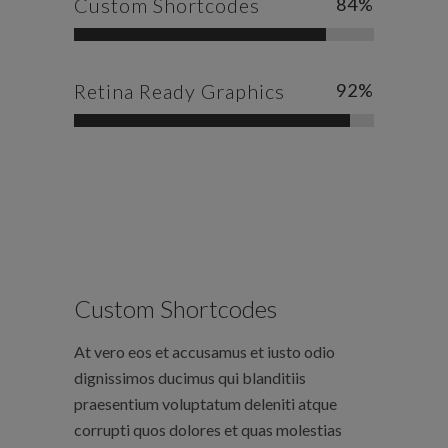
Custom Shortcodes
84
%
Retina Ready Graphics
92
%
Custom Shortcodes
At vero eos et accusamus et iusto odio
dignissimos ducimus qui blanditiis
praesentium voluptatum deleniti atque
corrupti quos dolores et quas molestias