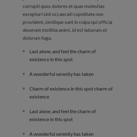
corrupti quos dolores et quas molestias
excepturi sint occaecati cupiditate non
provident, similique sunt in culpa qui officia
deserunt mollitia animi, id est laborum et
dolorum fuga.
Last alone, and feel the charm of
existence in this spot
A wonderful serenity has taken
Charm of existence in this spot charm of
existence
Last alone, and feel the charm of
existence in this spot
A wonderful serenity has taken