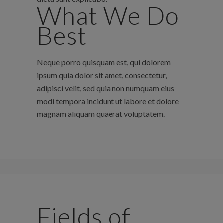
What We Do
Best
Neque porro quisquam est, qui dolorem
ipsum quia dolor sit amet, consectetur,
adipisci velit, sed quia non numquam eius
modi tempora incidunt ut labore et dolore
magnam aliquam quaerat voluptatem.
Fields of