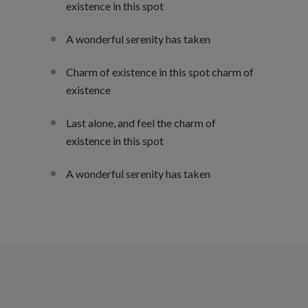
existence in this spot
A wonderful serenity has taken
Charm of existence in this spot charm of
existence
Last alone, and feel the charm of
existence in this spot
A wonderful serenity has taken