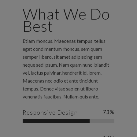
What We Do
Best
Etiam rhoncus. Maecenas tempus, tellus
eget condimentum rhoncus, sem quam
semper libero, sit amet adipiscing sem
neque sed ipsum. Nam quam nunc, blandit
vel, luctus pulvinar, hendrerit id, lorem.
Maecenas nec odio et ante tincidunt
tempus. Donec vitae sapien ut libero
venenatis faucibus. Nullam quis ante.
Responsive Design
73
%