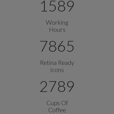
1589
Working
Hours
7865
Retina Ready
Icons
2789
Cups Of
Coffee