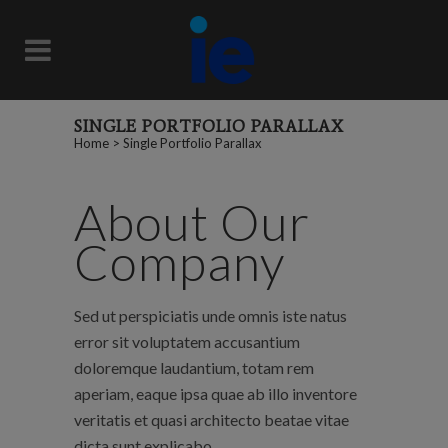
SINGLE PORTFOLIO PARALLAX
Home
>
Single Portfolio Parallax
About Our
Company
Sed ut perspiciatis unde omnis iste natus
error sit voluptatem accusantium
doloremque laudantium, totam rem
aperiam, eaque ipsa quae ab illo inventore
veritatis et quasi architecto beatae vitae
dicta sunt explicabo.