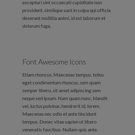
excepturi sint occaecati cupiditate non
provident, similique sunt in culpa qui officia
deserunt mollitia animi, id est laborum et
dolorum fuga.
Font Awesome Icons
Etiam rhoncus. Maecenas tempus, tellus
eget condimentum rhoncus, sem quam
semper libero, sit amet adipiscing sem
neque sed ipsum. Nam quam nunc, blandit
vel, luctus pulvinar, hendrerit id, lorem.
Maecenas nec odio et ante tincidunt
tempus. Donec vitae sapien ut libero
venenatis faucibus. Nullam quis ante.