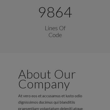
9864
Lines Of
Code
About Our
Company
At vero eos et accusamus et iusto odio
dignissimos ducimus qui blanditiis
praesentium voluptatum deleniti atque