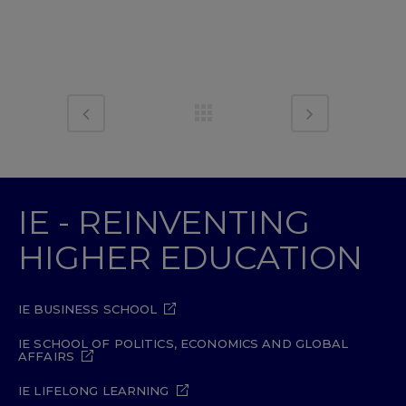
IE - REINVENTING
HIGHER EDUCATION
IE BUSINESS SCHOOL
IE SCHOOL OF POLITICS, ECONOMICS AND GLOBAL
AFFAIRS
IE LIFELONG LEARNING