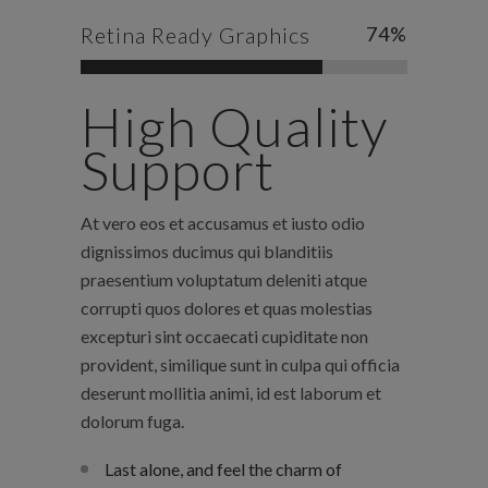
Retina Ready Graphics
74
%
High Quality
Support
At vero eos et accusamus et iusto odio
dignissimos ducimus qui blanditiis
praesentium voluptatum deleniti atque
corrupti quos dolores et quas molestias
excepturi sint occaecati cupiditate non
provident, similique sunt in culpa qui officia
deserunt mollitia animi, id est laborum et
dolorum fuga.
Last alone, and feel the charm of