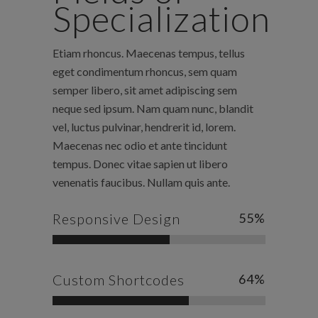
Specialization
Etiam rhoncus. Maecenas tempus, tellus
eget condimentum rhoncus, sem quam
semper libero, sit amet adipiscing sem
neque sed ipsum. Nam quam nunc, blandit
vel, luctus pulvinar, hendrerit id, lorem.
Maecenas nec odio et ante tincidunt
tempus. Donec vitae sapien ut libero
venenatis faucibus. Nullam quis ante.
Responsive Design
55
%
Custom Shortcodes
64
%