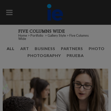
FIVE COLUMNS WIDE
Home
>
Portfolio
>
Gallery Style
>
Five Columns
Wide
ALL
ART
BUSINESS
PARTNERS
PHOTO
PHOTOGRAPHY
PRUEBA