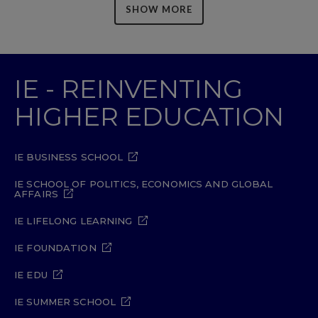
SHOW MORE
IE - REINVENTING
HIGHER EDUCATION
IE BUSINESS SCHOOL
IE SCHOOL OF POLITICS, ECONOMICS AND GLOBAL
AFFAIRS
IE LIFELONG LEARNING
IE FOUNDATION
IE EDU
IE SUMMER SCHOOL