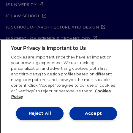
IE UNIVERSITY
IE LAW SCHOOL
IE SCHOOL OF ARCHITECTURE AND DESIGN
IE SCHOOL OF SCIENCE & TECHNOLOGY
Your Privacy is Important to Us
IE SCHOOL OF ARTS & HUMANITIES
Cookies are important since they have an impact on
your browsing experience. We use tracking,
personalization and advertising cookies (both first
and third-party) to design profiles based on different
Legal Notice
Privacy Policy
Cookie Policy
navigation patterns and show you the most suitable
Security Policy
Student Academic Standards
content. Click “Accept” to agree to our use of cookies
Compliance Channel
Site Map
or “Settings” to reject or personalize them.
Cookies
Policy
IE University 2026
Reject All
Accept