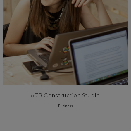
67B Construction Studio
Business