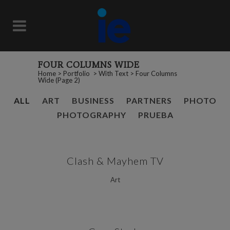
FOUR COLUMNS WIDE
Home
>
Portfolio
>
With Text
>
Four Columns
Wide
(Page 2)
ALL
ART
BUSINESS
PARTNERS
PHOTO
PHOTOGRAPHY
PRUEBA
Clash & Mayhem TV
Art