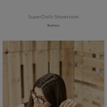
SuperDollz Showroom
Business