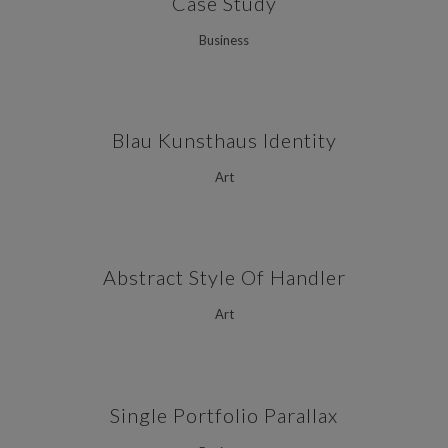
Case Study
Business
Blau Kunsthaus Identity
Art
Abstract Style Of Handler
Art
Single Portfolio Parallax