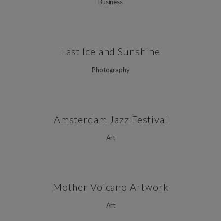
Business
Last Iceland Sunshine
Photography
Amsterdam Jazz Festival
Art
Mother Volcano Artwork
Art