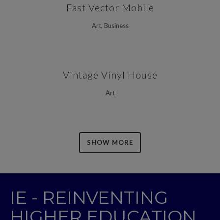
Fast Vector Mobile
Art, Business
Vintage Vinyl House
Art
SHOW MORE
IE - REINVENTING
HIGHER EDUCATION