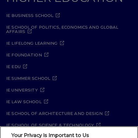
IE BUSINESS SCHOOL
IE SCHOOL OF POLITICS, ECONOMICS AND GLOBAL
AFFAIRS
IE LIFELONG LEARNING
IE FOUNDATION
IE EDU
IE SUMMER SCHOOL
IE UNIVERSITY
IE LAW SCHOOL
IE SCHOOL OF ARCHITECTURE AND DESIGN
IE SCHOOL OF SCIENCE & TECHNOLOGY
Your Privacy is Important to Us
IE SCHOOL OF ARTS & HUMANITIES