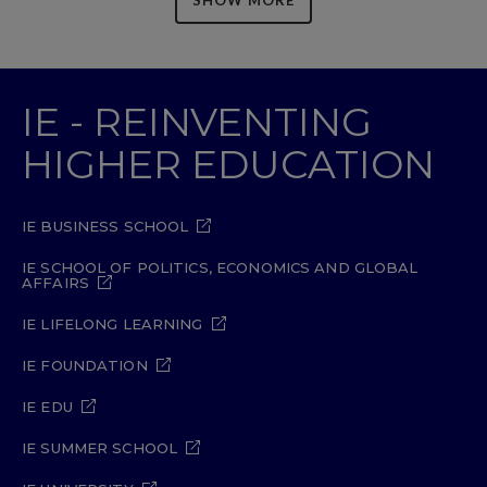
IE - REINVENTING
HIGHER EDUCATION
IE BUSINESS SCHOOL
IE SCHOOL OF POLITICS, ECONOMICS AND GLOBAL
AFFAIRS
IE LIFELONG LEARNING
IE FOUNDATION
IE EDU
IE SUMMER SCHOOL