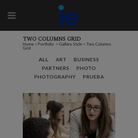
TWO COLUMNS GRID
Home
>
Portfolio
>
Gallery Style
>
Two Columns
Grid
ALL
ART
BUSINESS
PARTNERS
PHOTO
PHOTOGRAPHY
PRUEBA