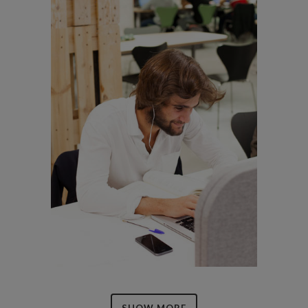
SHOW MORE