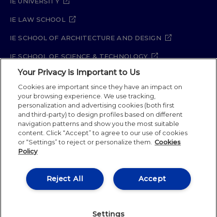
IE UNIVERSITY
IE LAW SCHOOL
IE SCHOOL OF ARCHITECTURE AND DESIGN
IE SCHOOL OF SCIENCE & TECHNOLOGY
Your Privacy is Important to Us
IE SCHOOL OF ARTS & HUMANITIES
Cookies are important since they have an impact on
your browsing experience. We use tracking,
personalization and advertising cookies (both first
Legal Notice
Privacy Policy
Cookie Policy
and third-party) to design profiles based on different
navigation patterns and show you the most suitable
Security Policy
Student Academic Standards
content. Click “Accept” to agree to our use of cookies
Compliance Channel
Site Map
or “Settings” to reject or personalize them.
Cookies
Policy
IE University 2026
Reject All
Accept
Settings