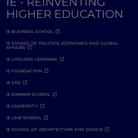
IE - REINVENTING
HIGHER EDUCATION
IE BUSINESS SCHOOL
IE SCHOOL OF POLITICS, ECONOMICS AND GLOBAL
AFFAIRS
IE LIFELONG LEARNING
IE FOUNDATION
IE EDU
IE SUMMER SCHOOL
IE UNIVERSITY
IE LAW SCHOOL
IE SCHOOL OF ARCHITECTURE AND DESIGN