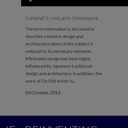
Iceland’s volcano timelapse
The term minimalism is also used to
describe a trend in design and
architecture where in the subject is
reduced to its necessary elements.
Minimalist design has been highly
influenced by Japanese traditional
design and architecture. In addition, the
work of De Stijl artists is...
03 October, 2013