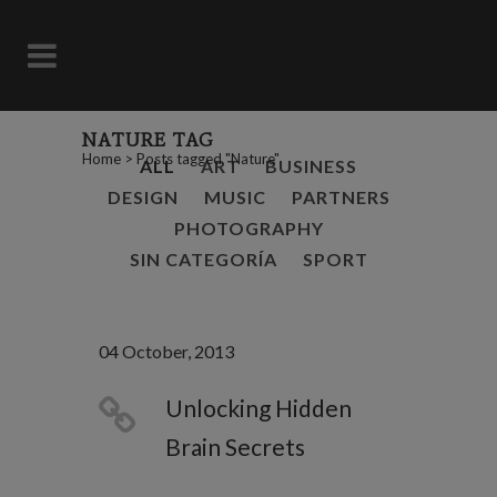
NATURE TAG
Home
>
Posts tagged "Nature"
ALL
ART
BUSINESS
DESIGN
MUSIC
PARTNERS
PHOTOGRAPHY
SIN CATEGORÍA
SPORT
04 October, 2013
Unlocking Hidden
Brain Secrets