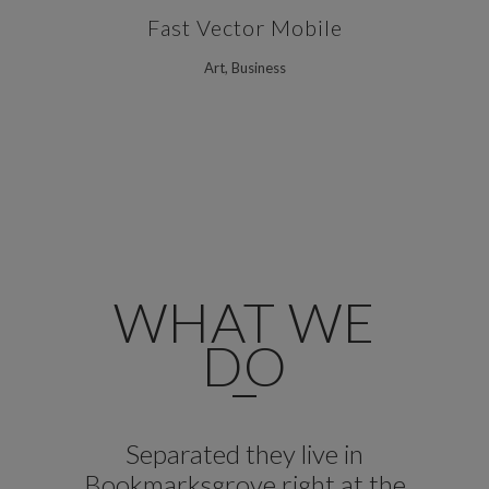
Fast Vector Mobile
Art, Business
WHAT WE
DO
Separated they live in
Bookmarksgrove right at the