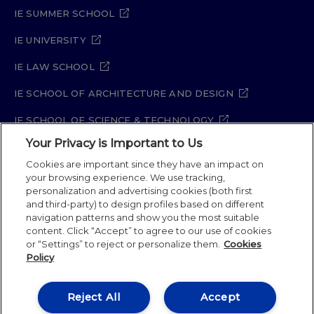
IE SUMMER SCHOOL
IE UNIVERSITY
IE LAW SCHOOL
IE SCHOOL OF ARCHITECTURE AND DESIGN
IE SCHOOL OF SCIENCE & TECHNOLOGY
Your Privacy is Important to Us
IE SCHOOL OF ARTS & HUMANITIES
Cookies are important since they have an impact on
your browsing experience. We use tracking,
personalization and advertising cookies (both first
Legal Notice
Privacy Policy
Cookie Policy
and third-party) to design profiles based on different
navigation patterns and show you the most suitable
Security Policy
Student Academic Standards
content. Click “Accept” to agree to our use of cookies
Compliance Channel
Site Map
or “Settings” to reject or personalize them.
Cookies
Policy
IE University 2026
Reject All
Accept