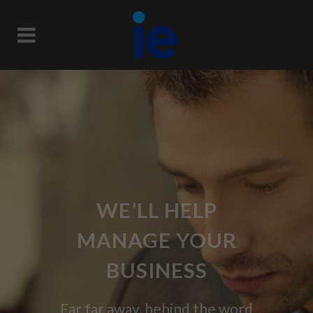
WE’LL HELP
MANAGE YOUR
BUSINESS
Far far away, behind the word