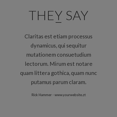
THEY SAY
Claritas est etiam processus
Lorem ipsum dolor sit amet,
feugiat delicata liberavisse id
dynamicus, qui sequitur
mutationem consuetudium
cum, no quo maiorum
intellegebat, liber regione eu
lectorum. Mirum est notare
quam littera gothica, quam nunc
sit. Mea cu case ludus integre,
vide viderer eleifend ex mea.
putamus parum claram.
His ay diceret, cum et atqui
Rick Hammer
-
www.yourwebsite.zt
placerat.
Alan Snow
-
www.yourwebsite.zt