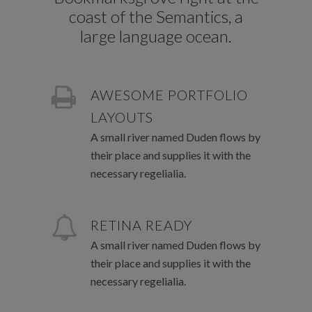
coast of the Semantics, a
large language ocean.
AWESOME PORTFOLIO
LAYOUTS
A small river named Duden flows by
their place and supplies it with the
necessary regelialia.
RETINA READY
A small river named Duden flows by
their place and supplies it with the
necessary regelialia.