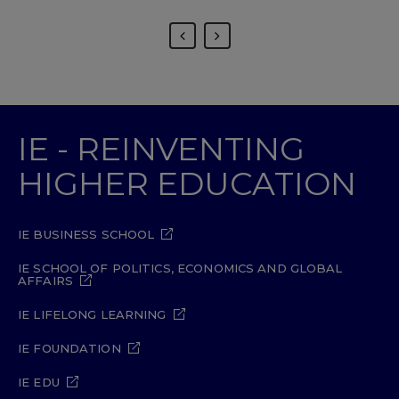
IE - REINVENTING
HIGHER EDUCATION
IE BUSINESS SCHOOL
IE SCHOOL OF POLITICS, ECONOMICS AND GLOBAL
AFFAIRS
IE LIFELONG LEARNING
IE FOUNDATION
IE EDU