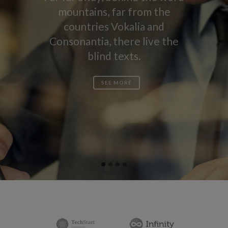
mountains, far from the
countries Vokalia and
Consonantia, there live the
blind texts.
SEE MORE