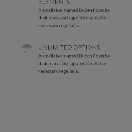
ELEMENTS
A small river named Duden flows by
their place and supplies it with the
necessary regelialia.
UNLIMITED OPTIONS
A small river named Duden flows by
their place and supplies it with the
necessary regelialia.
0
1