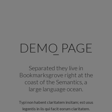
DEMO PAGE
Separated they live in
Bookmarksgrove right at the
coast of the Semantics, a
large language ocean.
Typi non habent claritatem insitam; est usus
legentis in iis qui facit eorum claritatem.