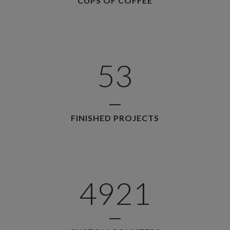
CUPS OF COFFEE
3
1
4
2
5
3
FINISHED PROJECTS
4921