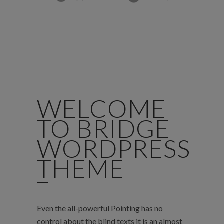
WELCOME
TO BRIDGE
WORDPRESS
THEME
Even the all-powerful Pointing has no
control about the blind texts it is an almost