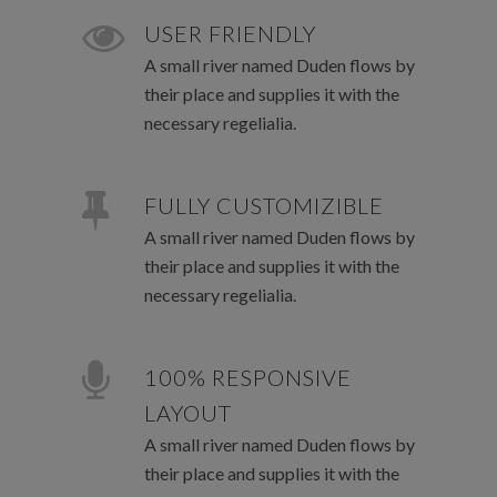
USER FRIENDLY
A small river named Duden flows by
their place and supplies it with the
necessary regelialia.
FULLY CUSTOMIZIBLE
A small river named Duden flows by
their place and supplies it with the
necessary regelialia.
100% RESPONSIVE
LAYOUT
A small river named Duden flows by
their place and supplies it with the