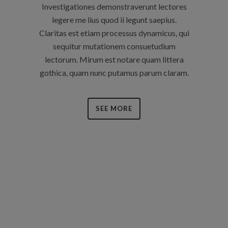
Investigationes demonstraverunt lectores
legere me lius quod ii legunt saepius.
Claritas est etiam processus dynamicus, qui
sequitur mutationem consuetudium
lectorum. Mirum est notare quam littera
gothica, quam nunc putamus parum claram.
SEE MORE