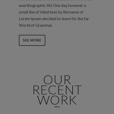
unorthographic life One day however a
small line of blind text by the name of
Lorem Ipsum decided to leave for the far
World of Grammar.
SEE MORE
OUR
RECENT
WORK