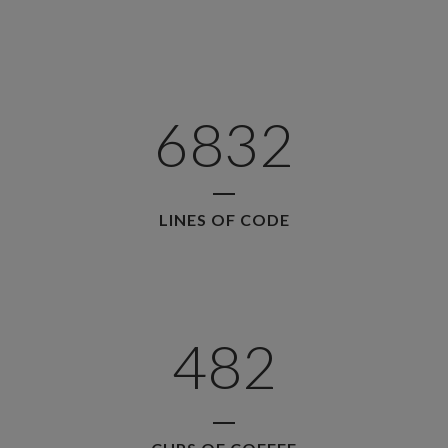
2
3
0
4
6832
1
5
LINES OF CODE
2
6
0
0
3
7
1
1
4
8
2
2
0