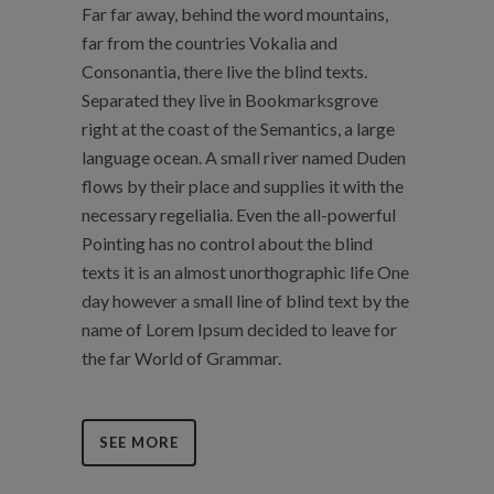
Far far away, behind the word mountains,
far from the countries Vokalia and
Consonantia, there live the blind texts.
Separated they live in Bookmarksgrove
right at the coast of the Semantics, a large
language ocean. A small river named Duden
flows by their place and supplies it with the
necessary regelialia. Even the all-powerful
Pointing has no control about the blind
texts it is an almost unorthographic life One
day however a small line of blind text by the
name of Lorem Ipsum decided to leave for
the far World of Grammar.
SEE MORE