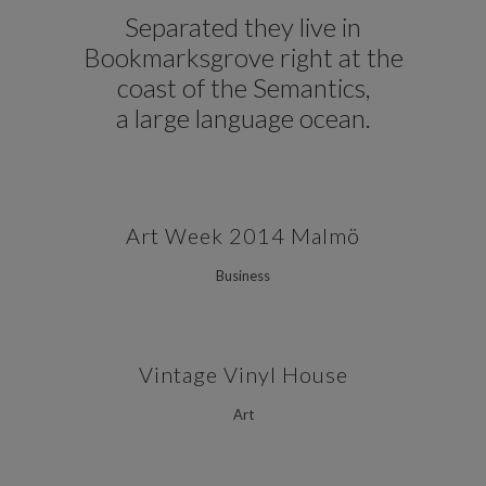
Separated they live in
Bookmarksgrove right at the
coast of the Semantics,
a large language ocean.
Art Week 2014 Malmö
Business
Vintage Vinyl House
Art