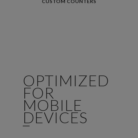
CUSTOM COUNTERS
OPTIMIZED
FOR
MOBILE
DEVICES