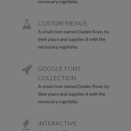
necessary regelialia.
CUSTOM MENUS
A small river named Duden flows by
their place and supplies it with the
necessary regelialia.
GOOGLE FONT
COLLECTION
A small river named Duden flows by
their place and supplies it with the
necessary regelialia.
INTERACTIVE