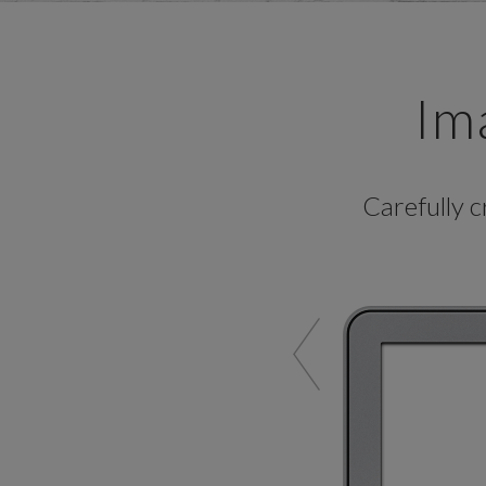
Im
Carefully 