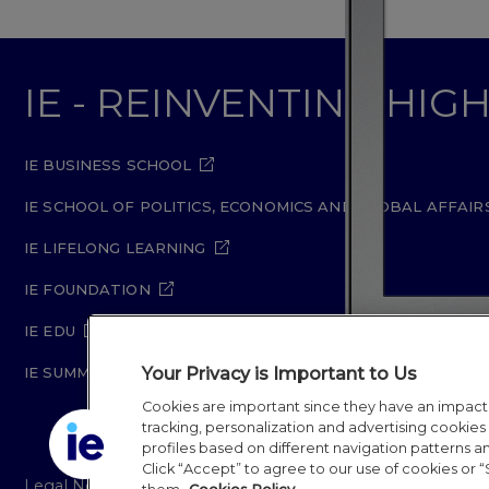
IE - REINVENTING HI
IE BUSINESS SCHOOL
IE SCHOOL OF POLITICS, ECONOMICS AND GLOBAL AFFAIR
IE LIFELONG LEARNING
IE FOUNDATION
IE EDU
Your Privacy is Important to Us
IE SUMMER SCHOOL
Cookies are important since they have an impac
tracking, personalization and advertising cookies (
profiles based on different navigation patterns 
Click “Accept” to agree to our use of cookies or “
Legal Notice
Privacy Policy
Cookie Policy
Secur