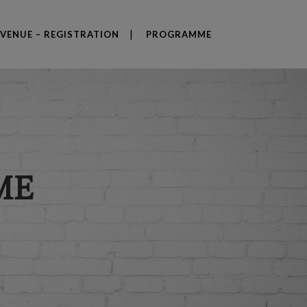
VENUE – REGISTRATION
PROGRAMME
ME