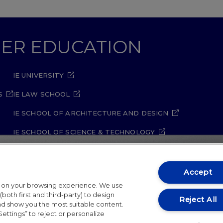
GHER EDUCATION
IE UNIVERSITY
S
IE LAW SCHOOL
IE SCHOOL OF ARCHITECTURE AND DESIGN
IE SCHOOL OF SCIENCE & TECHNOLOGY
IE SCHOOL OF ARTS & HUMANITIES
Accept
t on your browsing experience. We use
both first and third-party) to design
Reject All
and show you the most suitable content.
Settings” to reject or personalize
ity Policy
Student Academic Standards
Compliance Ch