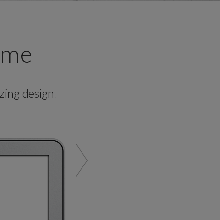
ame
ing design.