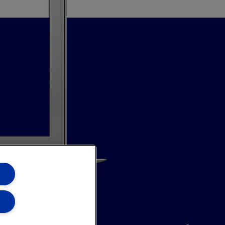
annel
Site Map