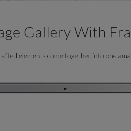
age Gallery With Fr
crafted elements come together into one amaz