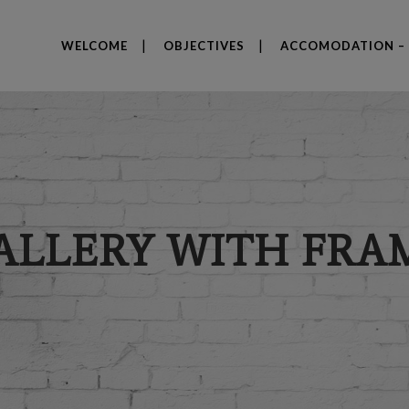
WELCOME
OBJECTIVES
ACCOMODATION – 
ALLERY WITH FRA