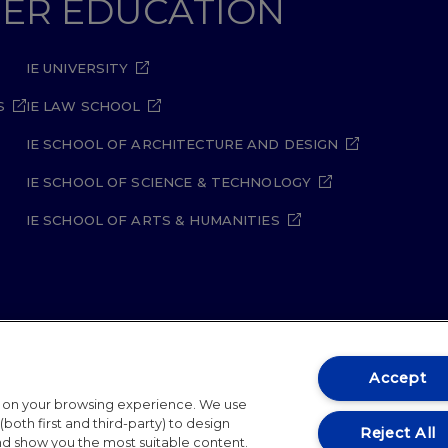
GHER EDUCATION
IE UNIVERSITY
S
IE LAW SCHOOL
IE SCHOOL OF ARCHITECTURE AND DESIGN
IE SCHOOL OF SCIENCE & TECHNOLOGY
IE SCHOOL OF ARTS & HUMANITIES
ity Policy
Student Academic Standards
Compliance Ch
Accept
t on your browsing experience. We use
26
both first and third-party) to design
Reject All
and show you the most suitable content.