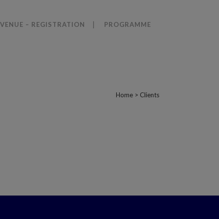
VENUE – REGISTRATION
PROGRAMME
Home
>
Clients