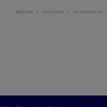
WELCOME
OBJECTIVES
ACCOMODATION – 