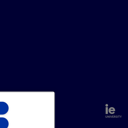
annel
Site Map