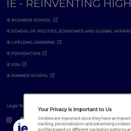
IE - REINVENTING HI
IE BUSINESS SCHOOL
IE SCHOOL OF POLITICS, ECONOMICS AND GLOBAL AFFAIR
IE LIFELONG LEARNING
IE FOUNDATION
IE EDU
IE SUMMER SCHOOL
Legal Notice
Privacy Policy
Cookie Policy
Secur
Your Privacy is Important to Us
Cookies are important since they have an impac
IE University 20
tracking, personalization and advertising cookies (
profiles based on different navigation patterns 