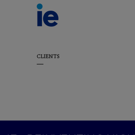
CLIENTS