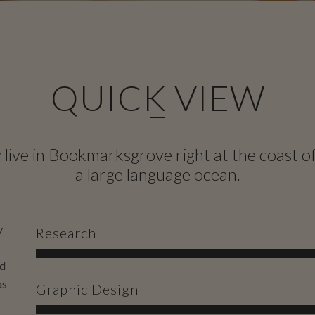
QUICK VIEW
live in Bookmarksgrove right at the coast o
a large language ocean.
y
Research
nd
as
Graphic Design