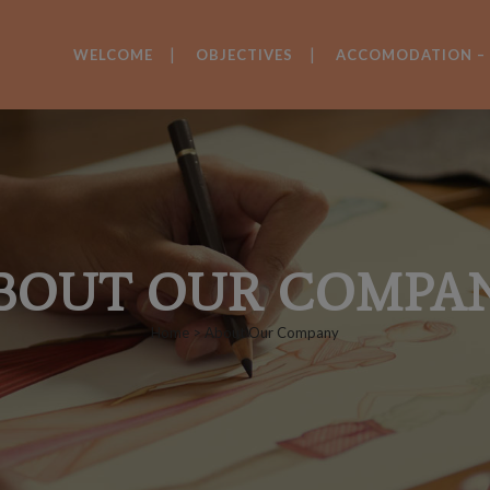
WELCOME
OBJECTIVES
ACCOMODATION – 
BOUT OUR COMPA
Home
>
About Our Company