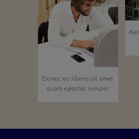
ZOOM
VIEW
Aen
Donec eu libero sit amet
quam egestas semper