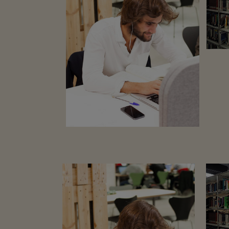
ZOOM
VIEW
15
LIKES