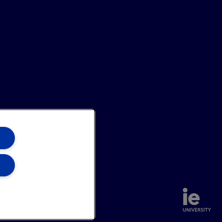
annel
Site Map