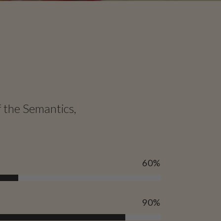
f the Semantics,
60
%
90
%