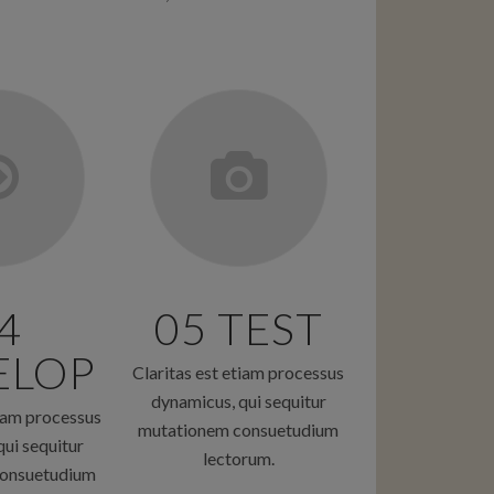
4
05 TEST
ELOP
Claritas est etiam processus
dynamicus, qui sequitur
tiam processus
mutationem consuetudium
ui sequitur
lectorum.
onsuetudium