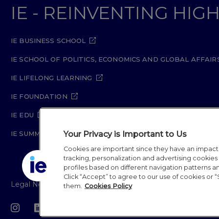
IE - REINVENTING HI
IE BUSINESS SCHOOL
IE SCHOOL OF POLITICS, ECONOMICS AND GLOBAL AFFAIR
IE LIFELONG LEARNING
IE FOUNDATION
IE EDU
Your Privacy is Important to Us
IE SUMMER SCHOOL
Cookies are important since they have an impac
tracking, personalization and advertising cookies (
profiles based on different navigation patterns 
Click “Accept” to agree to our use of cookies or “
Legal Notice
Privacy Policy
Cookie Policy
Secur
them.
Cookies Policy
IE University 20