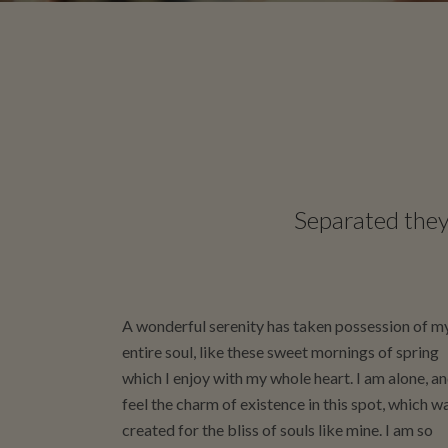
Separated they 
A wonderful serenity has taken possession of m
entire soul, like these sweet mornings of spring
which I enjoy with my whole heart. I am alone, a
feel the charm of existence in this spot, which w
created for the bliss of souls like mine. I am so