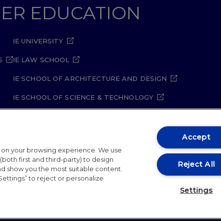
GHER EDUCATION
IE UNIVERSITY
S
IE LAW SCHOOL
IE SCHOOL OF ARCHITECTURE AND DESIGN
IE SCHOOL OF SCIENCE & TECHNOLOGY
IE SCHOOL OF ARTS & HUMANITIES
Accept
t on your browsing experience. We use
both first and third-party) to design
Reject All
and show you the most suitable content.
Settings” to reject or personalize
ity Policy
Student Academic Standards
Compliance Ch
Settings
26