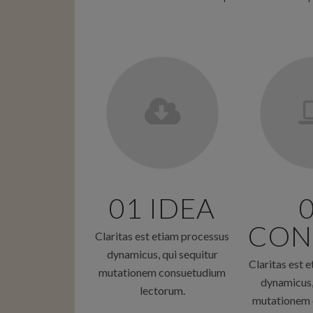
01 IDEA
CON
Claritas est etiam processus
dynamicus, qui sequitur
Claritas est 
mutationem consuetudium
dynamicus,
lectorum.
mutationem