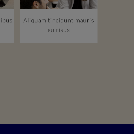
pibus
Aliquam tincidunt mauris
eu risus