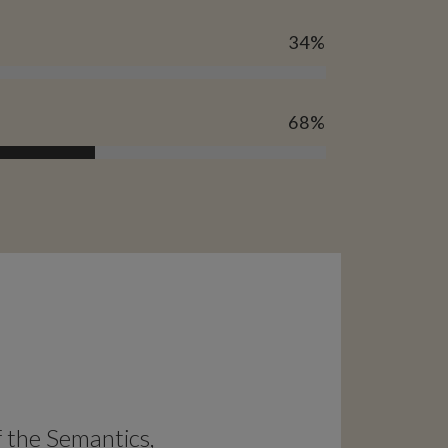
34
%
68
%
f the Semantics,