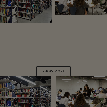
12
LIKES
27
LIKES
SHOW MORE
ZOOM
VIEW
ZOOM
VIEW