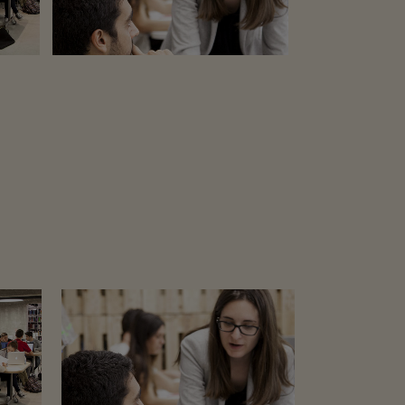
32
LIKES
ZOOM
VIEW