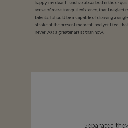
happy, my dear friend, so absorbed in the exquis
sense of mere tranquil existence, that I neglect 
talents. I should be incapable of drawing a singl
stroke at the present moment; and yet I feel that
never was a greater artist than now.
Separated they 