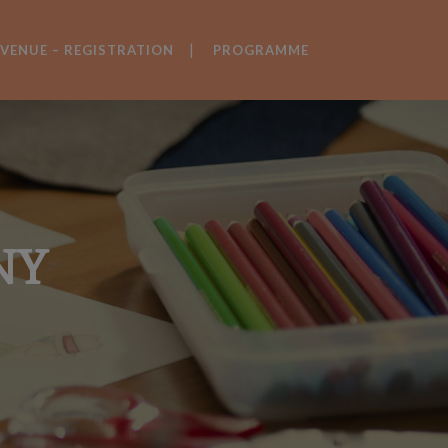
VENUE – REGISTRATION
PROGRAMME
NY