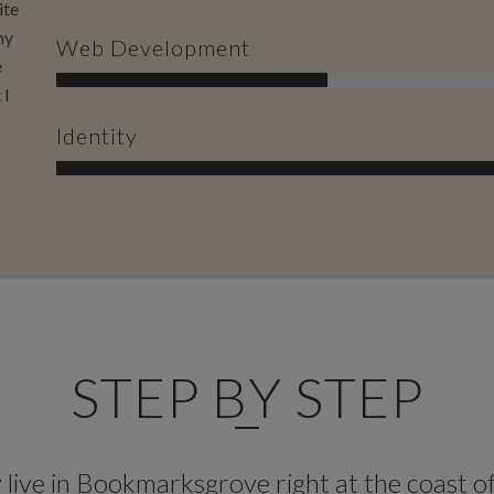
ite
my
Web Development
e
 I
Identity
STEP BY STEP
live in Bookmarksgrove right at the coast o