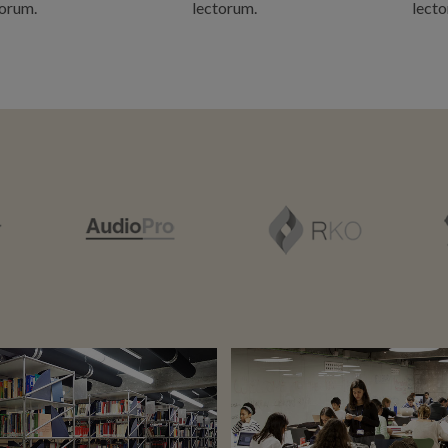
torum.
lectorum.
lecto
ZOOM
VIEW
ZOOM
VIEW