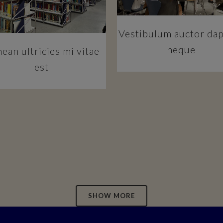
Vestibulum auctor da
neque
ean ultricies mi vitae
est
SHOW MORE