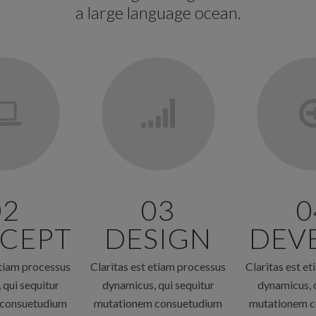
a large language ocean.
02
03
0
CEPT
DESIGN
DEV
etiam processus
Claritas est etiam processus
Claritas est e
 qui sequitur
dynamicus, qui sequitur
dynamicus, q
 consuetudium
mutationem consuetudium
mutationem c