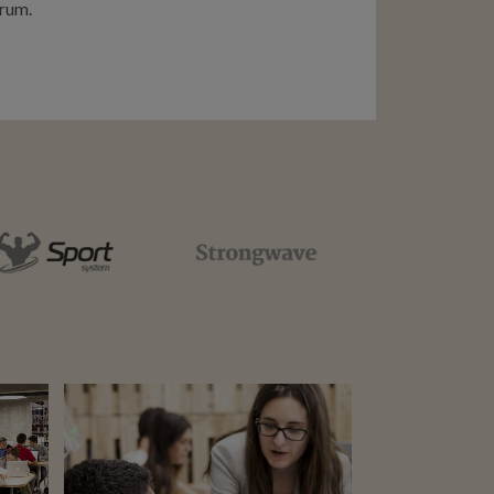
rum.
ZOOM
VIEW